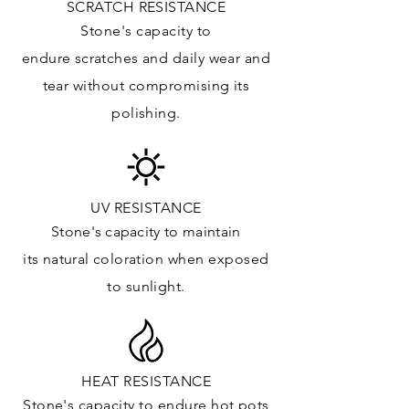
SCRATCH RESISTANCE
Floor & Walls (Interior): ✓
Stone's capacity to
Floor & Walls (Exterior): ✓
endure
scratches
and daily wear and
Tub Surrounds & Shower: ✓
tear without compromising its
Fireplace/Barbecue: ✓
polishing.
Furniture:✓
*Lean more about sealing
UV RESISTANCE
Stone's capacity
to maintain
its natural c
oloration when exposed
to sunlight.
HEAT RESISTANCE
Stone's capacity to endure hot pots