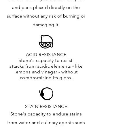
and
pans placed directly on the
surface
without any risk of burning or
damaging it.
ACID RESISTANCE
Stone's capacity to resist
attacks
from
acidic
elements
- like
lemons and vinegar - without
compromising its gloss.
STAIN RESISTANCE
Stone's capacity to endure stains
from water and culinary agents such