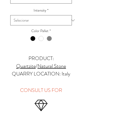
Intensity
*
Color Pallet
*
PRODUCT:
Quartzite
/
Natural Stone
QUARRY LOCATION: Italy
FINISHES: Polished, Honed
THICKNESS: 2cm
CONSULT US FOR
APPLICATIONS:
Kitchens Countertops: ✓
Vanity Top: ✓