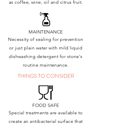
as coffee, wine, oil and citrus
fruit.
MAINTENANCE
Necessity of sealing for prevention
or just plain water with mild liquid
dishwashing detergent for stone's
routine maintenance
.
THINGS TO CONSIDER
FOOD SAFE
Special treatments are available to
create an antibacterial surface that