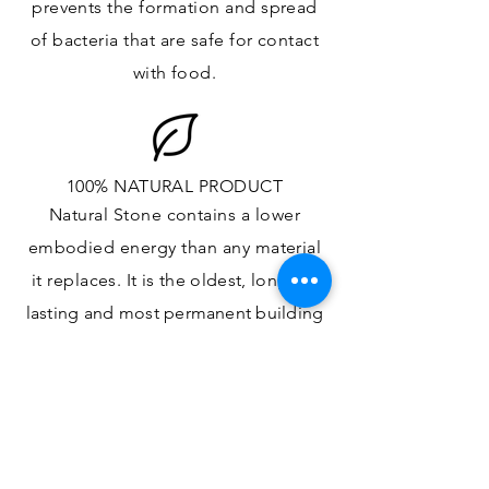
prevents the formation and spread
of bacteria that are safe for contact
with food.
100% NATURAL PRODUCT
Natural Stone contains a lower
embodied energy than any material
it replaces
. It is the oldest,
longest-
lasting and most
permanent
building
material.
ONE OF A KIND DESIGN
Each slab will
vary in size, color,