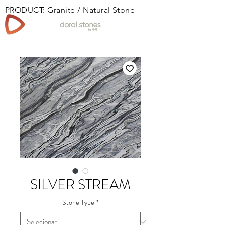
PRODUCT: Granite / Natural Stone
Book
SILVER STREAM
Stone Type
*