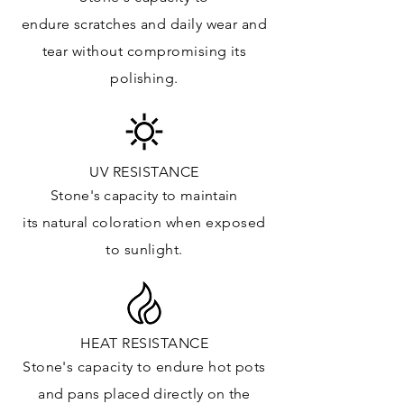
Kitchens Countertops: ✓
endure
scratches
and daily wear and
Vanity Top: ✓
tear without compromising its
Floor & Walls (Interior): ✓
polishing.
Floor & Walls (Exterior): ✓
Tub Surrounds & Shower: ✓
Fireplace/Barbecue: ✓
Furniture:✓
UV RESISTANCE
Stone's capacity
to maintain
*Lean more about sealing
its natural c
oloration when exposed
to sunlight.
HEAT RESISTANCE
Stone's capacity to endure hot pots
and
pans placed directly on the