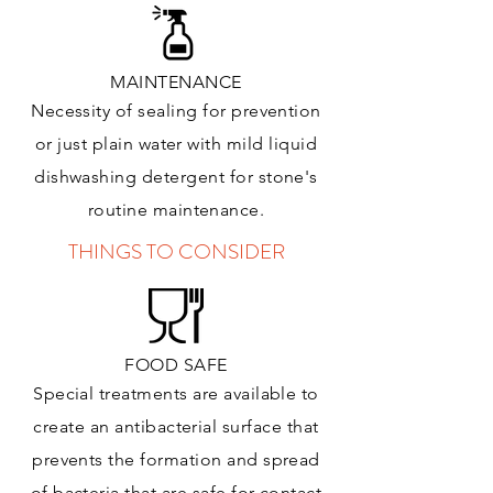
MAINTENANCE
Necessity of sealing for prevention
or just plain water with mild liquid
dishwashing detergent for stone's
routine maintenance
.
THINGS TO CONSIDER
FOOD SAFE
Special treatments are available to
create an antibacterial surface that
prevents the formation and spread
of bacteria that are safe for contact