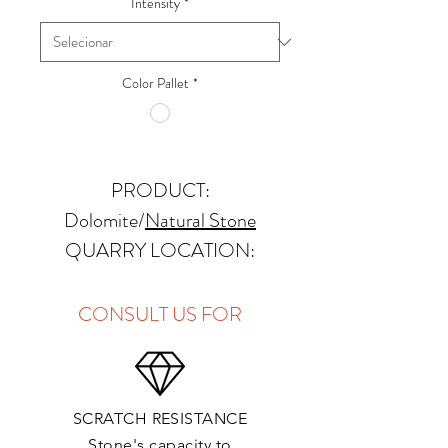
Intensity
*
Color Pallet
*
PRODUCT:
Dolomite
/
Natural Stone
QUARRY LOCATION:
Namibia
FINISHES: Polished, Honed,
CONSULT US FOR
Antique, Brushed
THICKNESS: 2cm,
SCRATCH RESISTANCE
APPLICATIONS:
Stone's capacity to