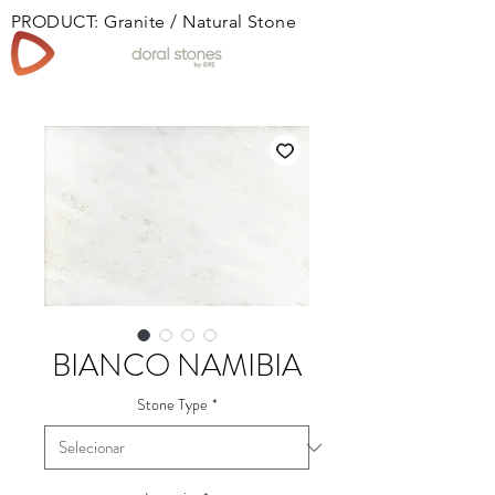
PRODUCT: Granite / Natural Stone
Book
BIANCO NAMIBIA
Stone Type
*