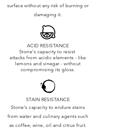
surface
without any risk of burning or
damaging it.
ACID RESISTANCE
Stone's capacity to resist
attacks
from
acidic
elements
- like
lemons and vinegar - without
compromising its gloss.
STAIN RESISTANCE
Stone's capacity to endure stains
from water and culinary agents such
as coffee, wine, oil and citrus
fruit.