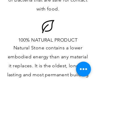
with food.
100% NATURAL PRODUCT
Natural Stone contains a lower
embodied energy than any material
it replaces
. It is the oldest,
longest-
lasting and most
permanent
building
material.
ONE OF A KIND DESIGN
Each slab will
vary in size, color,
veining, grain and any other variance