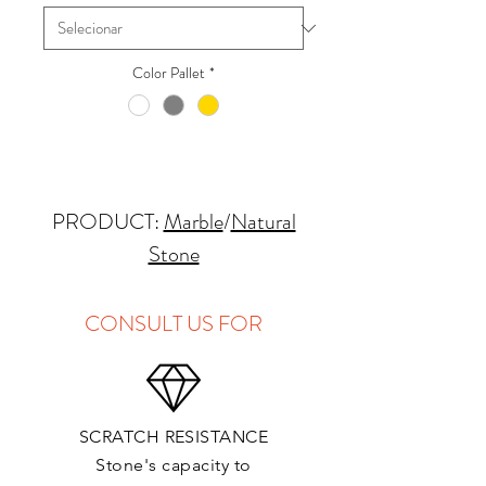
Color Pallet
*
PRODUCT:
Marble
/
Natural
Stone
QUARRY LOCATION: Italy
FINISHES: Polished, Honed
CONSULT US FOR
THICKNESS: 2cm
APPLICATIONS:
SCRATCH RESISTANCE
Kitchens Countertops*: ✓
Stone's capacity to
Vanity Top: ✓