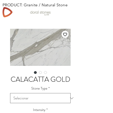
PRODUCT: Granite / Natural Stone
Book
CALACATTA GOLD
Stone Type
*
Intensity
*