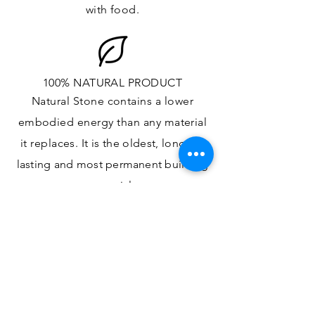
with food.
100% NATURAL PRODUCT
Natural Stone contains a lower
embodied energy than any material
it replaces
. It is the oldest,
longest-
lasting and most
permanent
building
material.
ONE OF A KIND DESIGN
Each slab will
vary in size, color,
veining, grain and any other variance