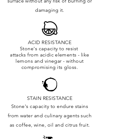
surface
without any risk of burning or
damaging it.
ACID RESISTANCE
Stone's capacity to resist
attacks
from
acidic
elements
- like
lemons and vinegar - without
compromising its gloss.
STAIN RESISTANCE
Stone's capacity to endure stains
from water and culinary agents such
as coffee, wine, oil and citrus
fruit.