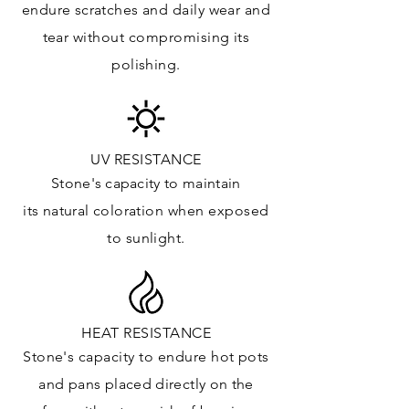
endure
scratches
and daily wear and
Floor & Walls (Interior): ✓
tear without compromising its
Floor & Walls (Exterior): ✓
polishing.
Tub Surrounds & Shower: ✓
Fireplace/Barbecue: ✓
Furniture:✓
*Lean more about sealing
UV RESISTANCE
Stone's capacity
to maintain
its natural c
oloration when exposed
to sunlight.
HEAT RESISTANCE
Stone's capacity to endure hot pots
and
pans placed directly on the