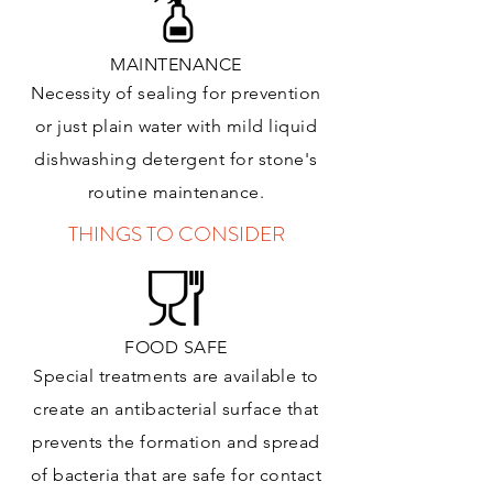
MAINTENANCE
Necessity of sealing for prevention
or just plain water with mild liquid
dishwashing detergent for stone's
routine maintenance
.
THINGS TO CONSIDER
FOOD SAFE
Special treatments are available to
create an antibacterial surface that
prevents the formation and spread
of bacteria that are safe for contact